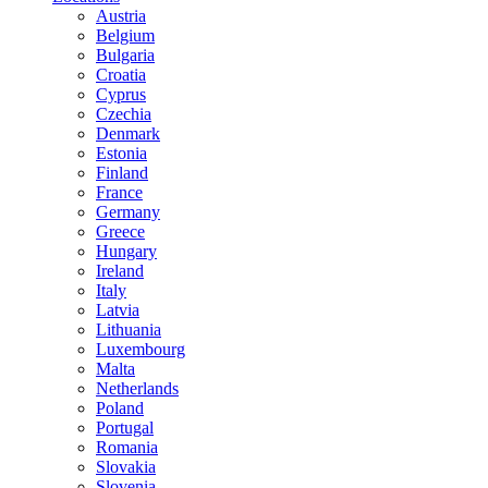
Austria
Belgium
Bulgaria
Croatia
Cyprus
Czechia
Denmark
Estonia
Finland
France
Germany
Greece
Hungary
Ireland
Italy
Latvia
Lithuania
Luxembourg
Malta
Netherlands
Poland
Portugal
Romania
Slovakia
Slovenia