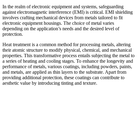
In the realm of electronic equipment and systems, safeguarding
against electromagnetic interference (EMI) is critical. EMI shielding
involves crafting mechanical devices from metals tailored to fit
electronic equipment housings. The choice of metal varies
depending on the application’s needs and the desired level of
protection.
Heat treatment is a common method for processing metals, altering
their atomic structure to modify physical, chemical, and mechanical
properties. This transformative process entails subjecting the metal to
a series of heating and cooling stages. To enhance the longevity and
performance of metals, various coatings, including powders, paints,
and metals, are applied as thin layers to the substrate. Apart from
providing additional protection, these coatings can contribute to
aesthetic value by introducing tinting and texture.