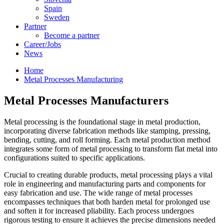
Spain
Sweden
Partner
Become a partner
Career/Jobs
News
Home
Metal Processes Manufacturing
Metal Processes
Manufacturers
Metal processing is the foundational stage in metal production,
incorporating diverse fabrication methods like stamping, pressing,
bending, cutting, and roll forming. Each metal production method
integrates some form of metal processing to transform flat metal into
configurations suited to specific applications.
Crucial to creating durable products, metal processing plays a vital
role in engineering and manufacturing parts and components for
easy fabrication and use. The wide range of metal processes
encompasses techniques that both harden metal for prolonged use
and soften it for increased pliability. Each process undergoes
rigorous testing to ensure it achieves the precise dimensions needed