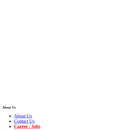
About Us
About Us
Contact Us
Career / Jobs