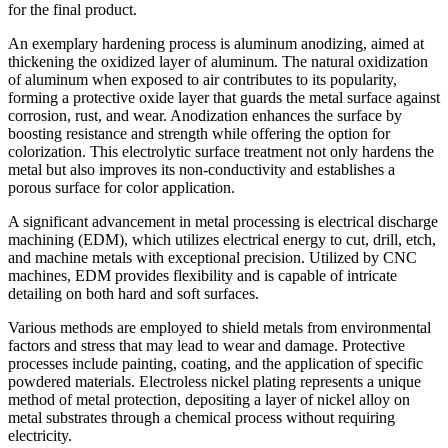
for the final product.
An exemplary hardening process is aluminum anodizing, aimed at
thickening the oxidized layer of aluminum. The natural oxidization
of aluminum when exposed to air contributes to its popularity,
forming a protective oxide layer that guards the metal surface against
corrosion, rust, and wear. Anodization enhances the surface by
boosting resistance and strength while offering the option for
colorization. This electrolytic surface treatment not only hardens the
metal but also improves its non-conductivity and establishes a
porous surface for color application.
A significant advancement in metal processing is electrical discharge
machining (EDM), which utilizes electrical energy to cut, drill, etch,
and machine metals with exceptional precision. Utilized by CNC
machines, EDM provides flexibility and is capable of intricate
detailing on both hard and soft surfaces.
Various methods are employed to shield metals from environmental
factors and stress that may lead to wear and damage. Protective
processes include painting, coating, and the application of specific
powdered materials. Electroless nickel plating represents a unique
method of metal protection, depositing a layer of nickel alloy on
metal substrates through a chemical process without requiring
electricity.