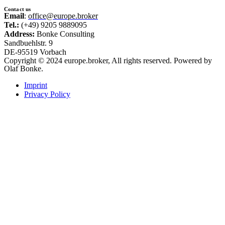
Contact us
Email
:
office@europe.broker
Tel.:
(+49) 9205 9889095
Address:
Bonke Consulting
Sandbuehlstr. 9
DE-95519 Vorbach
Copyright © 2024 europe.broker, All rights reserved. Powered by
Olaf Bonke.
Imprint
Privacy Policy