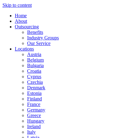
Skip to content
Home
About
Outsourcing
Benefits
Industry Groups
Our Service
Locations
Austria
Belgium
Bulgaria
Croatia
Cyprus
Czechia
Denmark
Estonia
Finland
France
Germany
Greece
Hungary
Ireland
Italy
Latvia