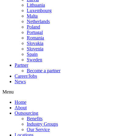
Lithuania
Luxembourg
Malta
Netherlands
Poland
Portugal
Romania
Slovakia
Slovenia
Spain
Sweden
Partner
Become a partner
Career/Jobs
News
Menu
Home
About
Outsourcing
Benefits
Industry Groups
Our Service
Locations