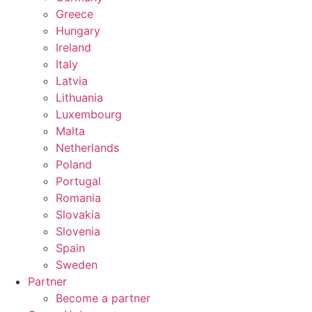
Greece
Hungary
Ireland
Italy
Latvia
Lithuania
Luxembourg
Malta
Netherlands
Poland
Portugal
Romania
Slovakia
Slovenia
Spain
Sweden
Partner
Become a partner