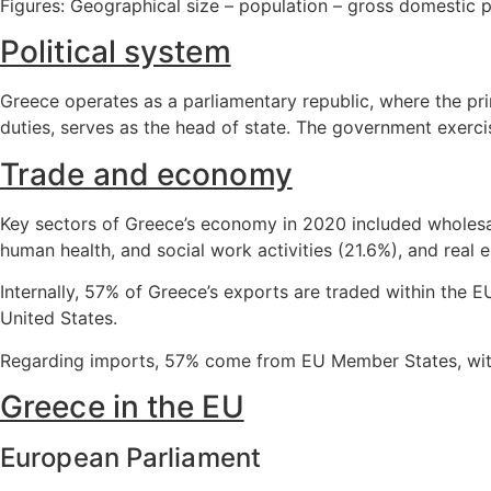
Figures: Geographical size – population – gross domestic 
Political system
Greece operates as a parliamentary republic, where the pri
duties, serves as the head of state. The government exerc
Trade and economy
Key sectors of Greece’s economy in 2020 included wholesal
human health, and social work activities (21.6%), and real es
Internally, 57% of Greece’s exports are traded within the E
United States.
Regarding imports, 57% come from EU Member States, with 
Greece in the EU
European Parliament