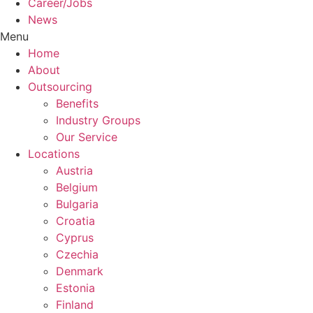
Career/Jobs
News
Menu
Home
About
Outsourcing
Benefits
Industry Groups
Our Service
Locations
Austria
Belgium
Bulgaria
Croatia
Cyprus
Czechia
Denmark
Estonia
Finland