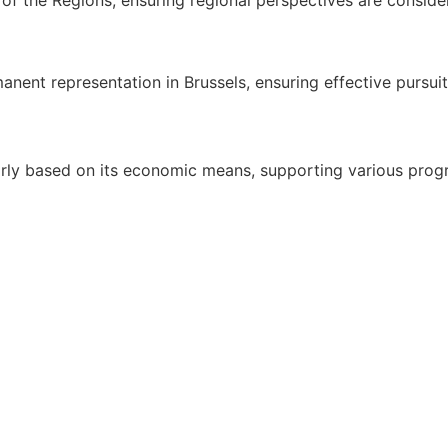
ent representation in Brussels, ensuring effective pursuit o
airly based on its economic means, supporting various pro