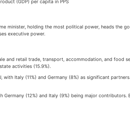
product (GDP) per capita in PPS
me minister, holding the most political power, heads the g
ises executive power.
e and retail trade, transport, accommodation, and food ser
tate activities (15.9%).
U, with Italy (11%) and Germany (8%) as significant partners
Germany (12%) and Italy (9%) being major contributors. E