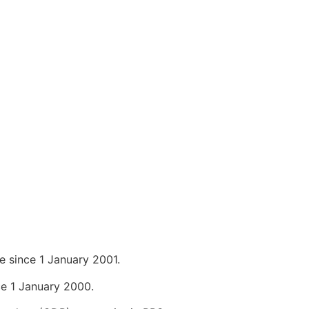
 since 1 January 2001.
e 1 January 2000.