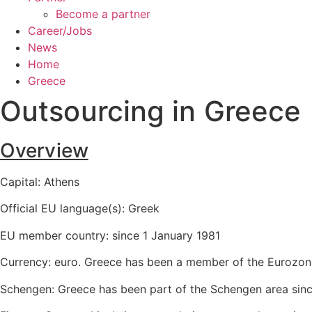
Become a partner
Career/Jobs
News
Home
Greece
Outsourcing in
Greece
Overview
Capital: Athens
Official EU language(s): Greek
EU member country: since 1 January 1981
Currency: euro. Greece has been a member of the Eurozone
Schengen: Greece has been part of the Schengen area sinc