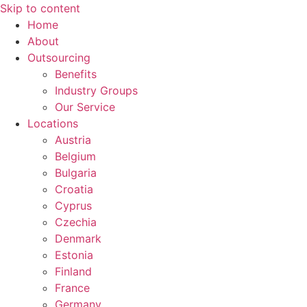
Skip to content
Home
About
Outsourcing
Benefits
Industry Groups
Our Service
Locations
Austria
Belgium
Bulgaria
Croatia
Cyprus
Czechia
Denmark
Estonia
Finland
France
Germany