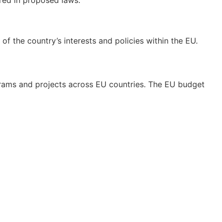
f the country’s interests and policies within the EU.
grams and projects across EU countries. The EU budget