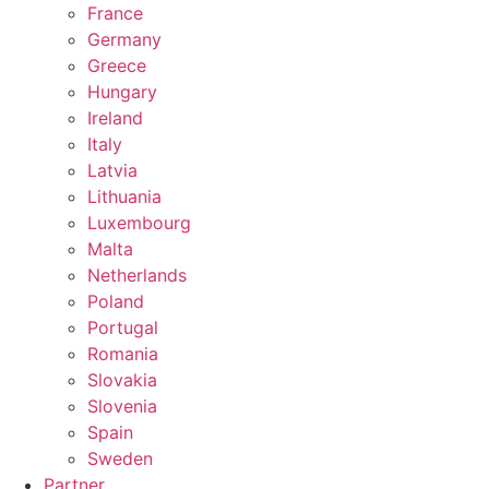
France
Germany
Greece
Hungary
Ireland
Italy
Latvia
Lithuania
Luxembourg
Malta
Netherlands
Poland
Portugal
Romania
Slovakia
Slovenia
Spain
Sweden
Partner