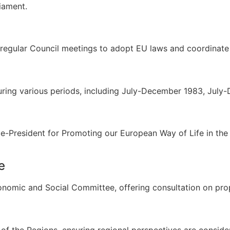
iament.
regular Council meetings to adopt EU laws and coordinate 
during various periods, including July-December 1983, Jul
ice-President for Promoting our European Way of Life in 
e
omic and Social Committee, offering consultation on propo
f the Regions, ensuring regional perspectives are conside