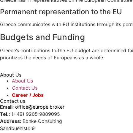
Permanent representation to the EU
Greece communicates with EU institutions through its perman
Budgets and Funding
Greece’s contributions to the EU budget are determined f
prioritizes the needs of Europeans as a whole.
About Us
About Us
Contact Us
Career / Jobs
Contact us
Email
:
office@europe.broker
Tel.:
(+49) 9205 9889095
Address:
Bonke Consulting
Sandbuehlstr. 9