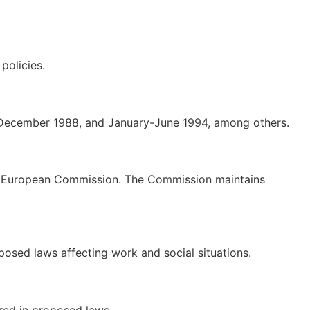
policies.
y-December 1988, and January-June 1994, among others.
the European Commission. The Commission maintains
sed laws affecting work and social situations.
red in proposed laws.