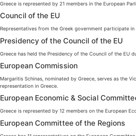
Greece is represented by 21 members in the European Parl
Council of the EU
Representatives from the Greek government participate in 
Presidency of the Council of the EU
Greece has held the Presidency of the Council of the EU 
European Commission
Margaritis Schinas, nominated by Greece, serves as the V
representation in Greece.
European Economic & Social Committe
Greece is represented by 12 members on the European Econ
European Committee of the Regions
Greece has 11 representatives on the European Committee o