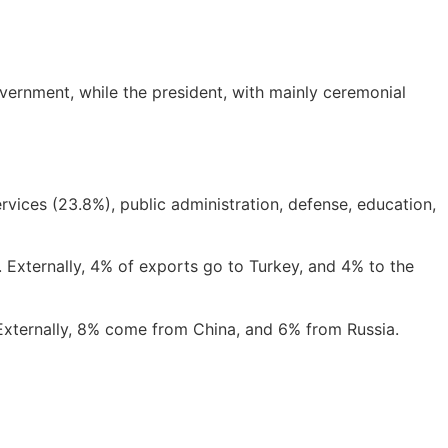
overnment, while the president, with mainly ceremonial
vices (23.8%), public administration, defense, education,
. Externally, 4% of exports go to Turkey, and 4% to the
xternally, 8% come from China, and 6% from Russia.