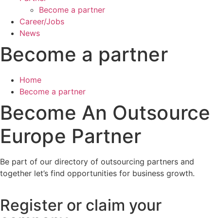
Become a partner
Career/Jobs
News
Become a partner
Home
Become a partner
Become An Outsource
Europe Partner
Be part of our directory of outsourcing partners and
together let’s find opportunities for business growth.
Register or claim your