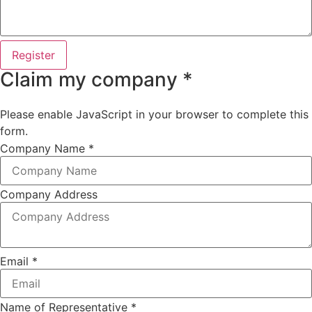
Register
Claim my company *
Please enable JavaScript in your browser to complete this
form.
Company Name
*
Company Address
Email
*
Name of Representative
*