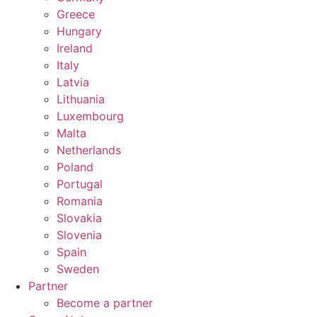
Greece
Hungary
Ireland
Italy
Latvia
Lithuania
Luxembourg
Malta
Netherlands
Poland
Portugal
Romania
Slovakia
Slovenia
Spain
Sweden
Partner
Become a partner