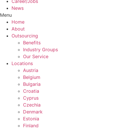
Career/Jobs
News
Menu
Home
About
Outsourcing
Benefits
Industry Groups
Our Service
Locations
Austria
Belgium
Bulgaria
Croatia
Cyprus
Czechia
Denmark
Estonia
Finland