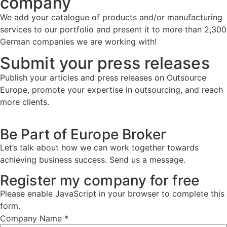
company
We add your catalogue of products and/or manufacturing
services to our portfolio and present it to more than 2,300
German companies we are working with!
Submit your press releases
Publish your articles and press releases on Outsource
Europe, promote your expertise in outsourcing, and reach
more clients.
Be Part of Europe Broker
Let’s talk about how we can work together towards
achieving business success. Send us a message.
Register my company for free
Please enable JavaScript in your browser to complete this
form.
Company Name
*