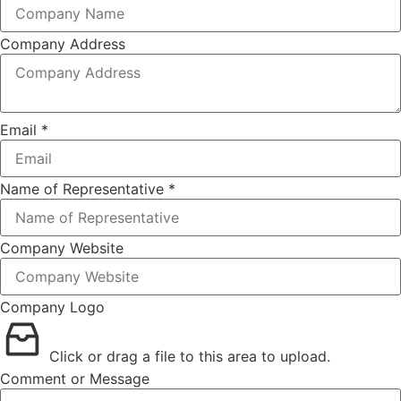
Company Address
Email
*
Name of Representative
*
Company Website
Company Logo
Click or drag a file to this area to upload.
Comment or Message