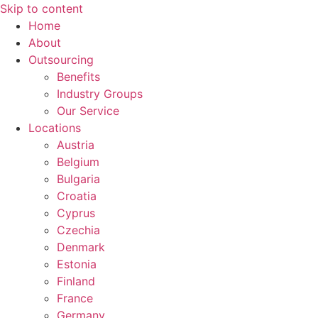
Skip to content
Home
About
Outsourcing
Benefits
Industry Groups
Our Service
Locations
Austria
Belgium
Bulgaria
Croatia
Cyprus
Czechia
Denmark
Estonia
Finland
France
Germany