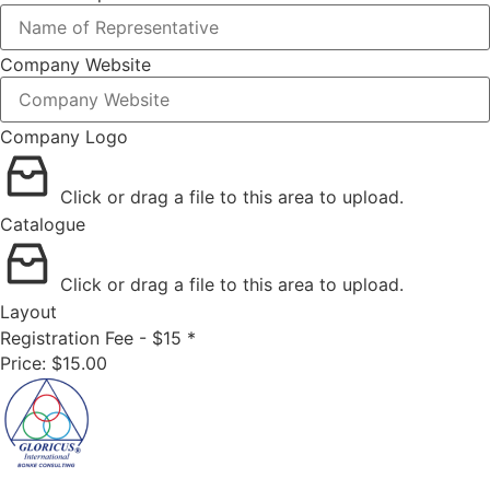
Company Website
Company Logo
Click or drag a file to this area to upload.
Catalogue
Click or drag a file to this area to upload.
Layout
Registration Fee - $15
*
Price:
$15.00