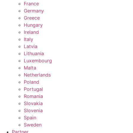
France
Germany
Greece
Hungary
Ireland
Italy
Latvia
Lithuania
Luxembourg
Malta
Netherlands
Poland
Portugal
Romania
Slovakia
Slovenia
Spain
Sweden
Partner