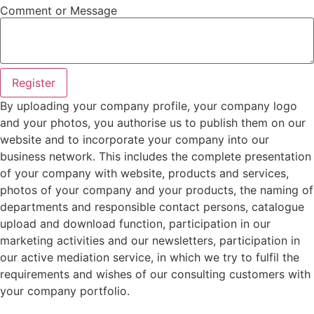
Comment or Message
Register
By uploading your company profile, your company logo
and your photos, you authorise us to publish them on our
website and to incorporate your company into our
business network. This includes the complete presentation
of your company with website, products and services,
photos of your company and your products, the naming of
departments and responsible contact persons, catalogue
upload and download function, participation in our
marketing activities and our newsletters, participation in
our active mediation service, in which we try to fulfil the
requirements and wishes of our consulting customers with
your company portfolio.